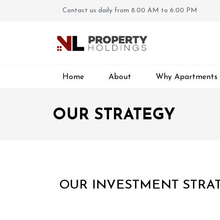
Contact us daily from 8.00 AM to 6.00 PM
Home
About
Why Apartments
OUR STRATEGY
OUR INVESTMENT STRAT