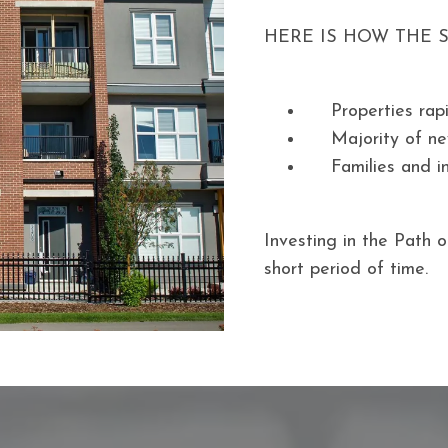
HERE IS HOW THE 
Properties rap
Majority of ne
Families and i
Investing in the Path o
short period of time.