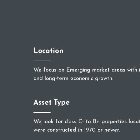
Location
We focus on Emerging market areas with i
and long-term economic growth.
Asset Type
We look for class C- to B+ properties loca
were constructed in 1970 or newer.