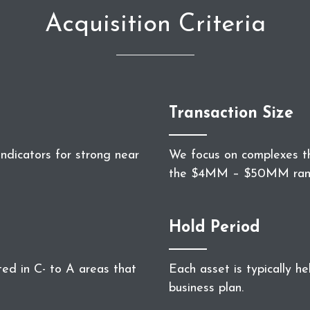
Acquisition Criteria
Transaction Size
ndicators for strong near
We focus on complexes th
the $4MM – $50MM ran
Hold Period
ted in C- to A areas that
Each asset is typically h
business plan.