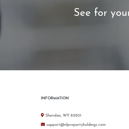
See for your
INFORMATION
Sheridan, WY 82801
support@nlpropertyholdings.com