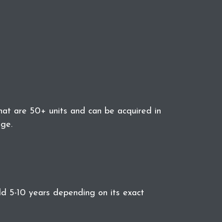
at are 50+ units and can be acquired in
ge.
eld 5-10 years depending on its exact