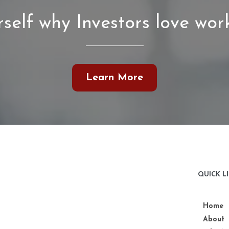
self why Investors love work
Learn More
QUICK L
Home
About