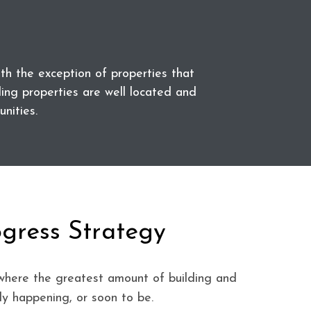
 the exception of properties that
ding properties are well located and
nities.
ogress Strategy
where the greatest amount of building and
ly happening, or soon to be.