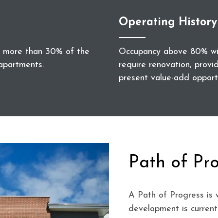
Operating History
no more than 30% of the
Occupancy above 80% with
apartments.
require renovation, provi
present value-add opportu
Path of Pr
A Path of Progress is 
development is current