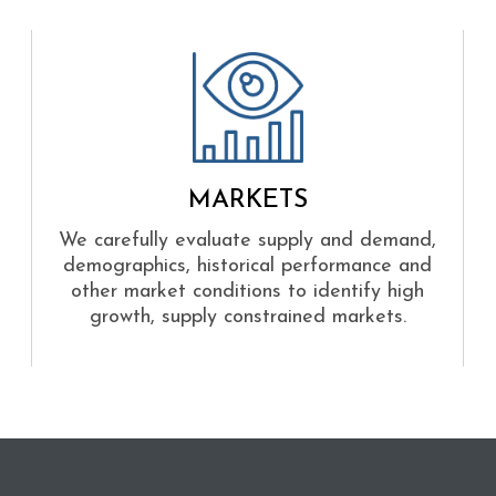
MARKETS
We carefully evaluate supply and demand,
demographics, historical performance and
other market conditions to identify high
growth, supply constrained markets.