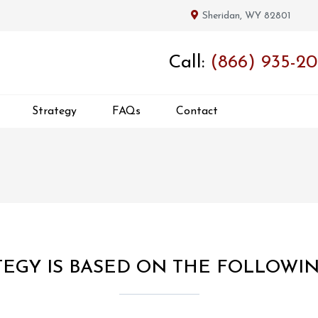
Sheridan, WY 82801
Call:
(866) 935-20
Strategy
FAQs
Contact
EGY IS BASED ON THE FOLLOWI