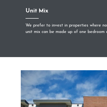
Unit Mix
We prefer to invest in properties where 
unit mix can be made up of one bedroom 