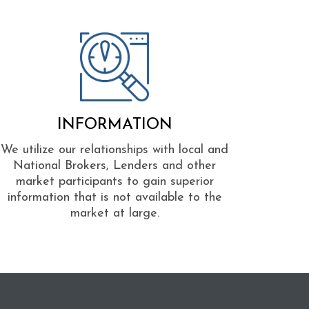
INFORMATION
We utilize our relationships with local and
National Brokers, Lenders and other
market participants to gain superior
information that is not available to the
market at large.