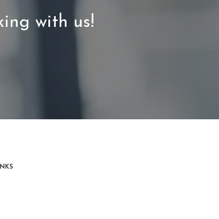
ing with us!
INKS