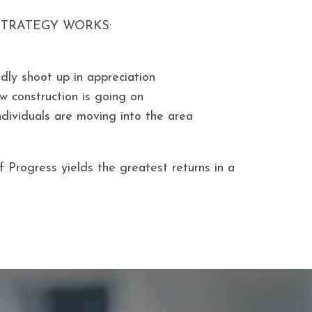
STRATEGY WORKS:
idly shoot up in appreciation
w construction is going on
ndividuals are moving into the area
f Progress yields the greatest returns in a