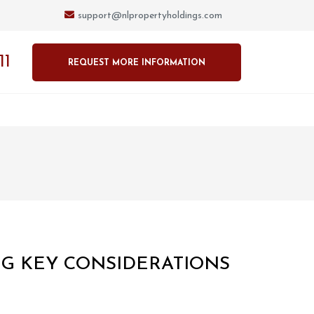
support@nlpropertyholdings.com
11
REQUEST MORE INFORMATION
NG KEY CONSIDERATIONS