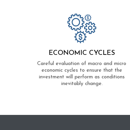
ECONOMIC CYCLES
Careful evaluation of macro and micro
economic cycles to ensure that the
investment will perform as conditions
inevitably change.